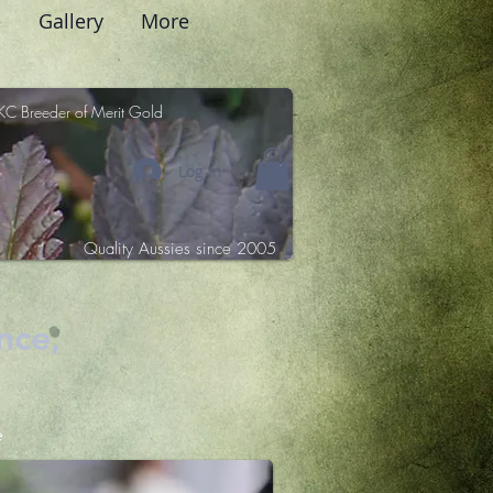
e
Gallery
More
KC Breeder of Merit Gold
Log In
Quality Aussies since 2005
nce,
e