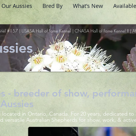
Our Aussies
Bred By
What's New
Availabl
nel #157 | USASA Hall of Fame Kennel | CNASA Hall of Fame Kennel II | A
ssies
s - breeder of show, performa
Aussies
 located in Ontario, Canada. For 20 years, dedicated to
d versatile Australian Shepherds for show, work, & activ