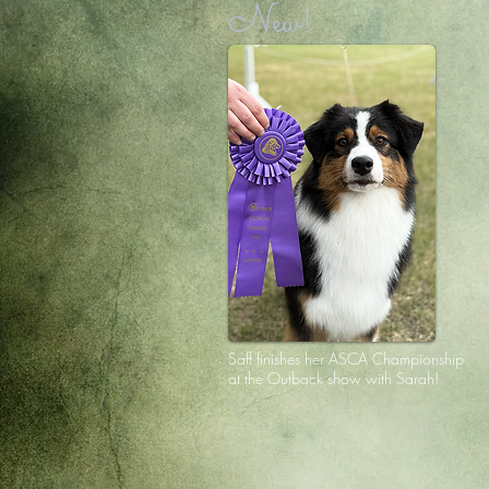
New!
Saff finishes her ASCA Championship
at the Outback show with Sarah!