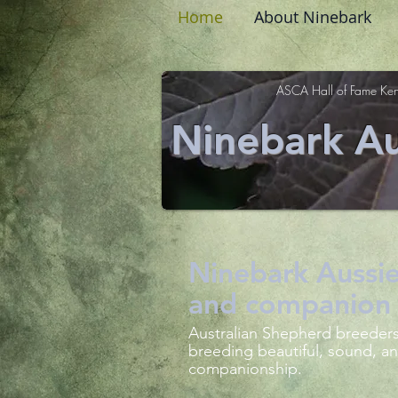
Home
About Ninebark
ASCA Hall of Fame Ken
Ninebark Au
Ninebark Aussie
and companion 
Australian Shepherd breeders
breeding beautiful, sound, an
companionship.