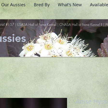
Our Aussies
Bred By
What's New
Availabl
nel #157 | USASA Hall of Fame Kennel | CNASA Hall of Fame Kennel II | A
ssies
Anise Hys