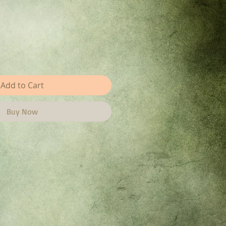
Add to Cart
Buy Now