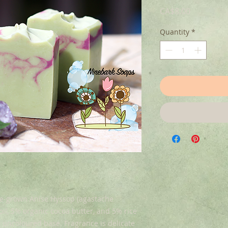
Price
CA$8.00
Quantity
*
me-grown Anise Hyssop (agastache
l, 5% organic cocoa butter, and 5% rice
l uncoloured base. Fragrance is delicate