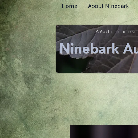
Home
About Ninebark
ASCA Hall of Fame Ken
Ninebark Au