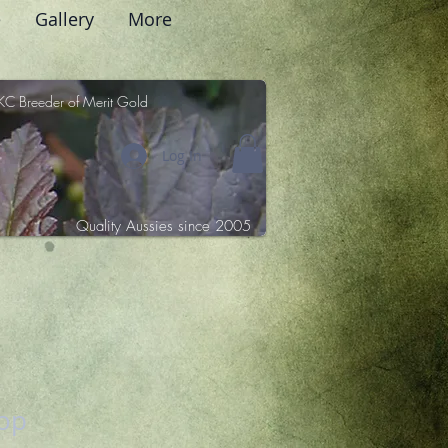
e
Gallery
More
KC Breeder of Merit Gold
Log In
Quality Aussies since 2005
sop