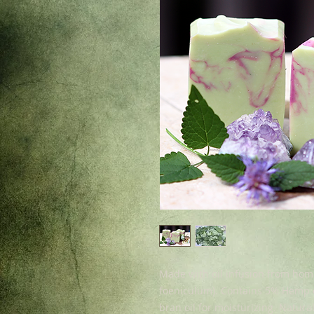
Made with oil infusion from ho
foeniculum). Contains 5% Hemp oi
bran oil for moisturizing. Natura