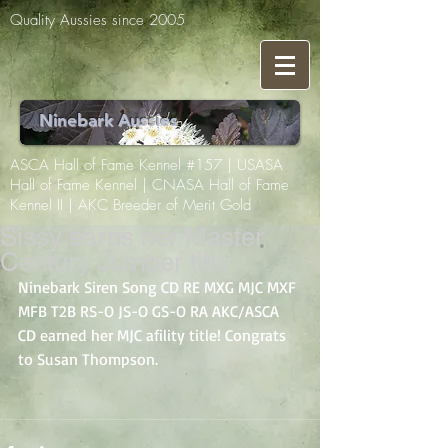
Quality Aussies since 2005
Ninebark Aussies
ASCA Hall of Fame Kennel #157 | USASA
Hall of Fame Kennel | CNASA Hall of Fame
Kennel II | AKC Breeder of Merit Gold
Sissy earns her Master
Century Jumper title
Ninebark Siren Song CD RE MXG MJC MXF 
MFB T2B RS-O JS-O GS-O RA AKC/ASCA 
CD earned her MJC afility title! Congrats 
to Susan Thompson.