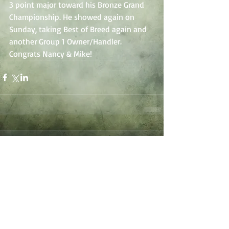
3 point major toward his Bronze Grand 
Championship. He showed again on 
Sunday, taking Best of Breed again and 
another Group 1 Owner/Handler. 
Congrats Nancy & Mike!
Comments
Write a comment...