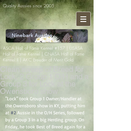
Quality Aussies since 2005
Ninebark Aussies
ASCA Hall of Fame Kennel #157 | USASA
Hall of Fame Kennel | CNASA Hall of Fame
Kennel II | AKC Breeder of Merit Gold
Clean sweep of Breed for
Lock, 2 Group 1 O/H and a
Group 3 for Lock at the
Owensboro show
"Lock" took Group 1 Owner/Handler at 
the Owensboro show in KY, putting him 
at 
#2
 Aussie in the O/H Series, followed 
by a Group 3 in a big Herding group. On 
Friday, he took Best of Breed again for a 