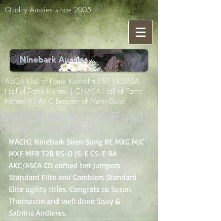
Quality Aussies since 2005
Ninebark Aussies
ASCA Hall of Fame Kennel #157 | USASA
Hall of Fame Kennel | CNASA Hall of Fame
Kennel II | AKC Breeder of Merit Gold
Sissy earns her JS-E and
GS-E agility titles
MACH2 Ninebark Siren Song RE MXG MJC 
MXF MFB T2B RS-O JS-E GS-E RA 
AKC/ASCA CD earned her Jumpers 
Standard Elite and Gamblers Standard 
Elite agility titles. Congrats to Susan 
Thompson and well done Sissy & 
Sabrina Andrews.