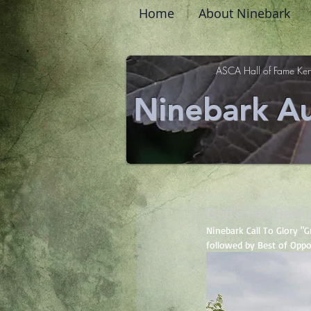
Home
About Ninebark
ASCA Hall of Fame Ken
Ninebark Au
Griff's first Best
Ninebark Call To Glory "
followed by Best of Oppo