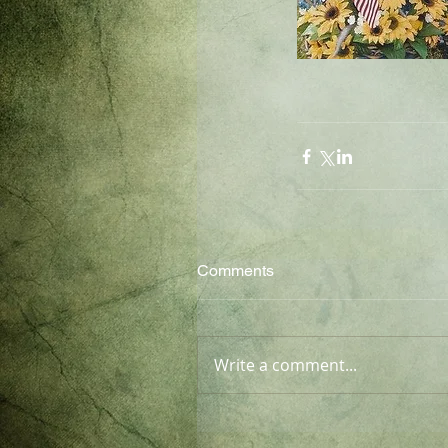
Comments
Write a comment...