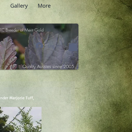
e
Gallery
More
KC Breeder of Merit Gold
Log In
Quality Aussies since 2005
nder Marjorie Tuff, 