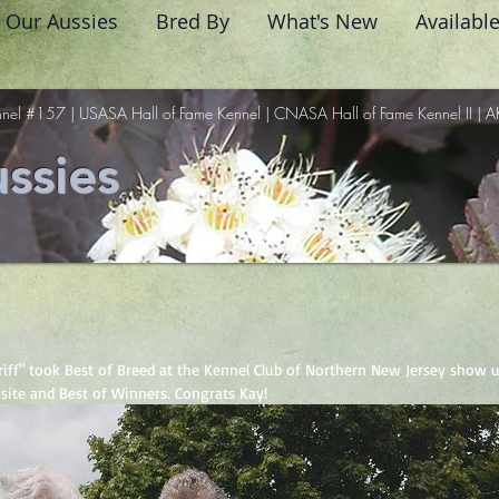
Our Aussies
Bred By
What's New
Availabl
nel #157 | USASA Hall of Fame Kennel | CNASA Hall of Fame Kennel II | A
ssies
 of Breed
Griff" took Best of Breed at the Kennel Club of Northern New Jersey show u
site and Best of Winners. Congrats Kay! 