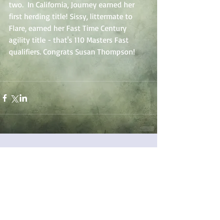
two.  In California, Journey earned her 
first herding title! Sissy, littermate to 
Flare, earned her Fast Time Century 
agility title - that's 110 Masters Fast 
qualifiers. Congrats Susan Thompson!
Comments
Write a comment...