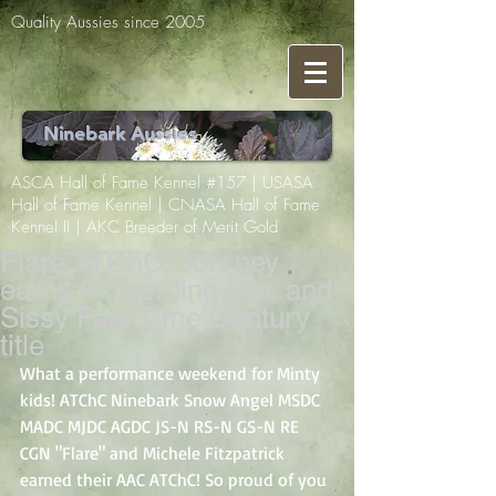
Quality Aussies since 2005
Ninebark Aussies
ASCA Hall of Fame Kennel #157 | USASA
Hall of Fame Kennel | CNASA Hall of Fame
Kennel II | AKC Breeder of Merit Gold
Flare ATChC, Journey
earns PT herding title, and
Sissy Fast Time Century
title
What a performance weekend for Minty 
kids! ATChC Ninebark Snow Angel MSDC 
MADC MJDC AGDC JS-N RS-N GS-N RE 
CGN "Flare" and Michele Fitzpatrick 
earned their AAC ATChC! So proud of you 