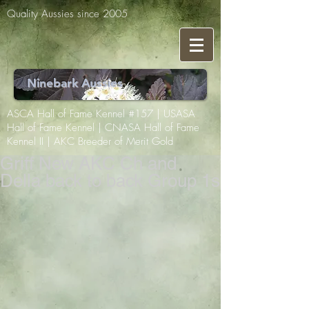
Quality Aussies since 2005
Ninebark Aussies
ASCA Hall of Fame Kennel #157 | USASA
Hall of Fame Kennel | CNASA Hall of Fame
Kennel II | AKC Breeder of Merit Gold
Griff New AKC Ch and
Della back to back Group 1s