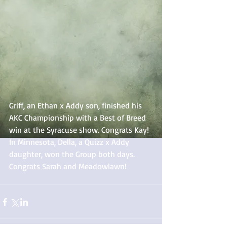
Griff, an Ethan x Addy son, finished his 
AKC Championship with a Best of Breed 
win at the Syracuse show. Congrats Kay! 
In Minnesota, Della, a Quizz x Addy 
daughter, won the Group both days. 
Congrats Sarah and Meadowlawn! 