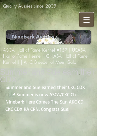
Quality Aussies since 2005
Ninebark Aussies
ASCA Hall of Fame Kennel #157 | USASA
Hall of Fame Kennel | CNASA Hall of Fame
Kennel II | AKC Breeder of Merit Gold
Summer and Sue earn their
CDX
Summer and Sue earned their CKC CDX 
title! Summer is now ASCA/CKC Ch 
Ninebark Here Comes The Sun AKC CD 
CKC CDX RA CRN. Congrats Sue! 