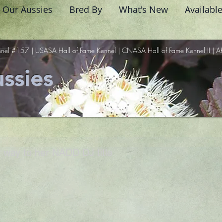
Our Aussies
Bred By
What's New
Availabl
nel #157 | USASA Hall of Fame Kennel | CNASA Hall of Fame Kennel II | A
ssies
 way to her NADD DJ title