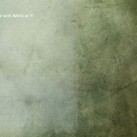
e with NADD at 11 