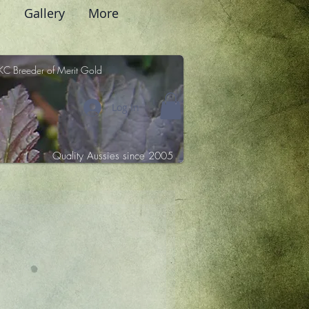
e
Gallery
More
KC Breeder of Merit Gold
Log In
Quality Aussies since 2005