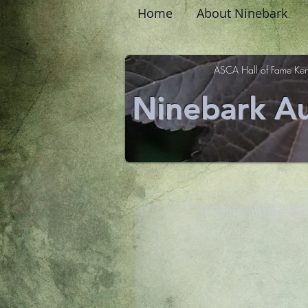
Home
About Ninebark
ASCA Hall of Fame Ken
Ninebark Au
Henna jumps her