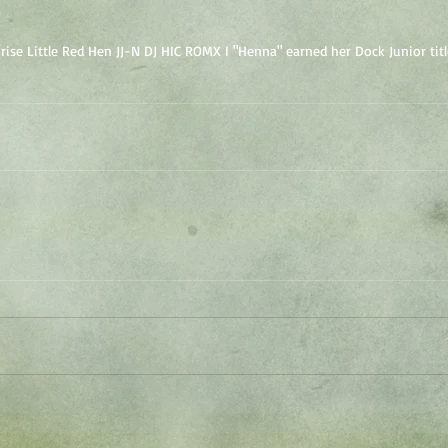
se Little Red Hen JJ-N DJ HIC ROMX I "Henna" earned her Dock Junior titl