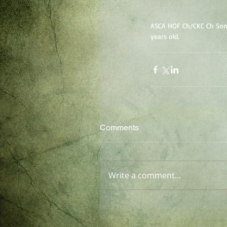
ASCA HOF Ch/CKC Ch Sonri
years old.
Comments
Write a comment...