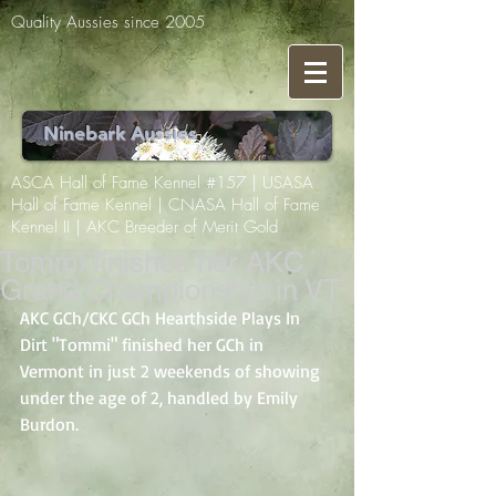
Quality Aussies since 2005
Ninebark Aussies
ASCA Hall of Fame Kennel #157 | USASA
Hall of Fame Kennel | CNASA Hall of Fame
Kennel II | AKC Breeder of Merit Gold
Tommi finishes her AKC
Grand Championship in VT
AKC GCh/CKC GCh Hearthside Plays In 
Dirt "Tommi" finished her GCh in 
Vermont in just 2 weekends of showing 
under the age of 2, handled by Emily 
Burdon. 