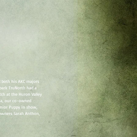
 both his AKC majors 
ebark TruNorth had a 
ch at the Huron Valley 
ta, our co-owned 
unior Puppy in show, 
-owners Sarah Anthon, 