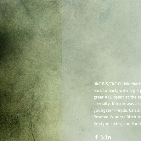
UKC BIS/CKC Ch Ninebark
back to back, with big 5
great AKC debut at the s
specialty. Karson was al
youngster Freyda, Calais
Reserve Winners Bitch to
Kristyne Lister, and Sara