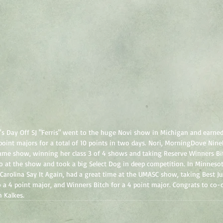
's Day Off SJ "Ferris" went to the huge Novi show in Michigan and earned
 point majors for a total of 10 points in two days. Nori, MorningDove Nin
ame show, winning her class 3 of 4 shows and taking Reserve Winners Bit
so at the show and took a big Select Dog in deep competition. In Minneso
 Carolina Say It Again, had a great time at the UMASC show, taking Best J
 a 4 point major, and Winners Bitch for a 4 point major. Congrats to co
h Kalkes.