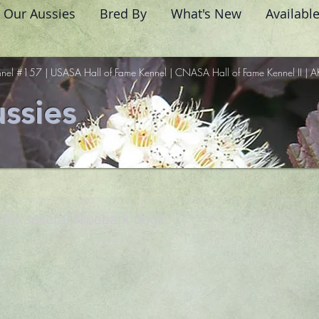
Our Aussies
Bred By
What's New
Availabl
nel #157 | USASA Hall of Fame Kennel | CNASA Hall of Fame Kennel II | A
ssies
for several Ninebark dogs