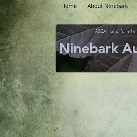
Home
About Ninebark
ASCA Hall of Fame Ken
Ninebark Au
A great weekend 