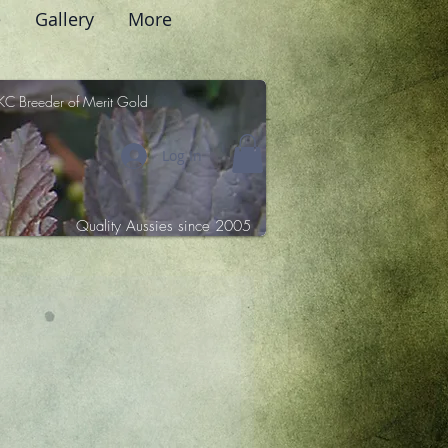
e
Gallery
More
KC Breeder of Merit Gold
Log In
Quality Aussies since 2005