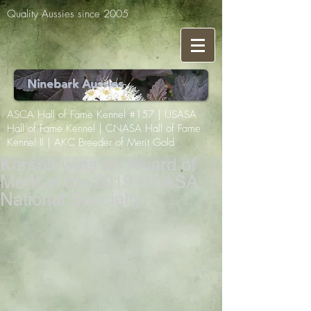
Quality Aussies since 2005
Ninebark Aussies
ASCA Hall of Fame Kennel #157 | USASA
Hall of Fame Kennel | CNASA Hall of Fame
Kennel II | AKC Breeder of Merit Gold
Karson wins an Award of
Merit at the 2019 USASA
National Specialty