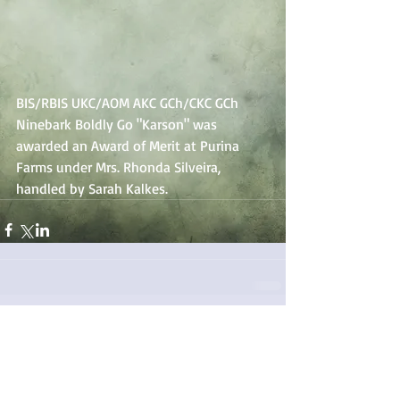
BIS/RBIS UKC/AOM AKC GCh/CKC GCh 
Ninebark Boldly Go "Karson" was 
awarded an Award of Merit at Purina 
Farms under Mrs. Rhonda Silveira, 
handled by Sarah Kalkes.
Comments